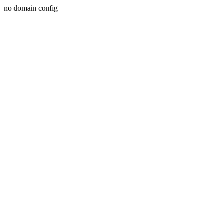
no domain config