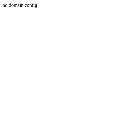
no domain config