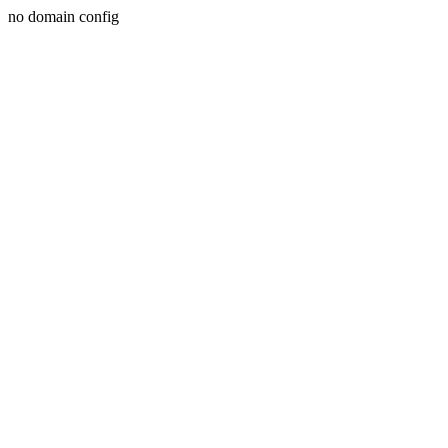
no domain config