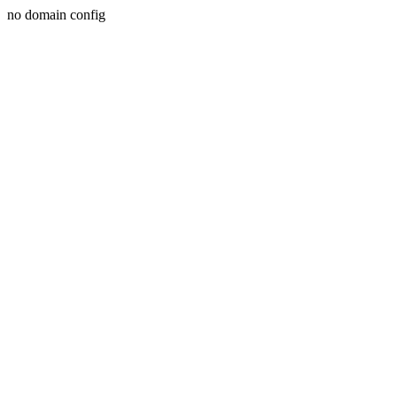
no domain config