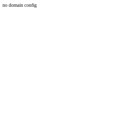
no domain config