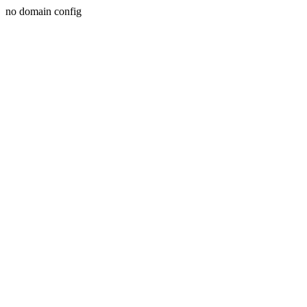
no domain config