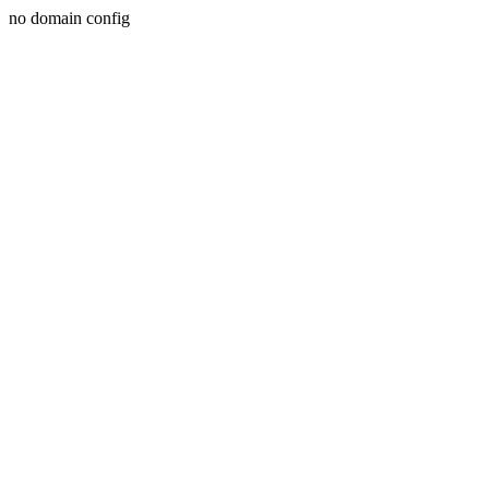
no domain config