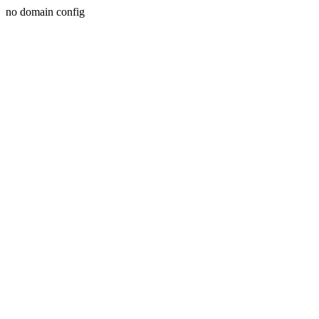
no domain config