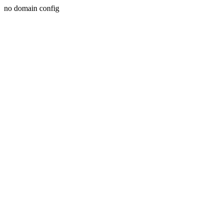
no domain config